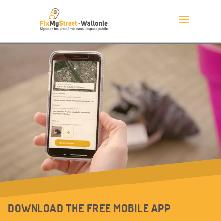
DOWNLOAD THE FREE MOBILE APP