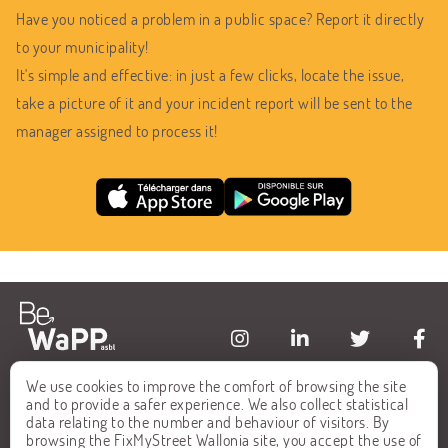
Have you noticed a problem in a public space? Report it directly
to your municipality!
It's simple and effective: in just a few clicks, locate the issue,
take a picture of it and your incident report will be sent to the
manager assigned to process it!
We use cookies to improve the comfort of browsing the site
HOME
FAQ
and to provide a safer experience. We also collect statistical
data relating to the number and behaviour of visitors. By
ALL REPORTS
CONTACT
browsing the FixMyStreet Wallonia site, you accept the use of