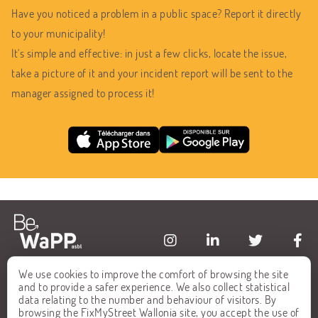
Have you noticed a problem in a public space? Report it directly
to your municipality!
It's simple and effective: in just a few clicks, locate the issue,
take a picture of it and your incident report will be sent to the
manager assigned to process it!
We use cookies to improve the comfort of browsing the site
HOME
FAQ
and to provide a safer experience. We also collect statistical
data relating to the number and behaviour of visitors. By
ALL REPORTS
CONTACT
browsing the FixMyStreet Wallonia site, you accept the use of