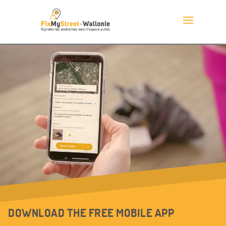
DOWNLOAD THE FREE MOBILE APP