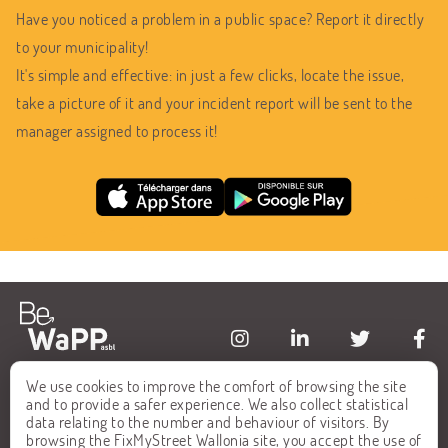
Have you noticed a problem in a public space? Report it directly
to your municipality!
It's simple and effective: in just a few clicks, locate the issue,
take a picture of it and your incident report will be sent to the
manager assigned to process it!
We use cookies to improve the comfort of browsing the site
HOME
FAQ
and to provide a safer experience. We also collect statistical
data relating to the number and behaviour of visitors. By
ALL REPORTS
CONTACT
browsing the FixMyStreet Wallonia site, you accept the use of