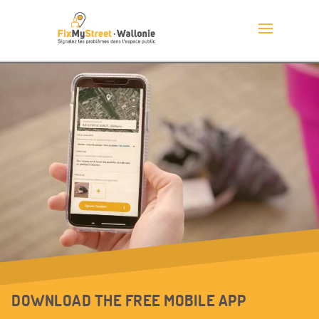
DOWNLOAD THE FREE MOBILE APP