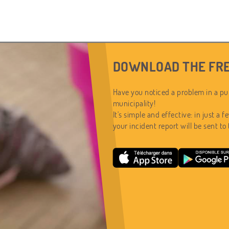
DOWNLOAD THE FRE
Have you noticed a problem in a pub
municipality!
It's simple and effective: in just a f
your incident report will be sent to