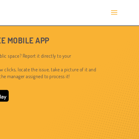
E MOBILE APP
lic space? Report it directly to your
ew clicks, locate the issue, take a picture of it and
 the manager assigned to process it!