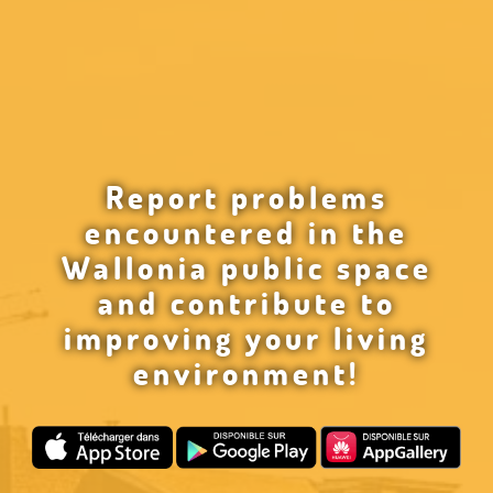
Report problems
encountered in the
Wallonia public space
and contribute to
improving your living
environment!