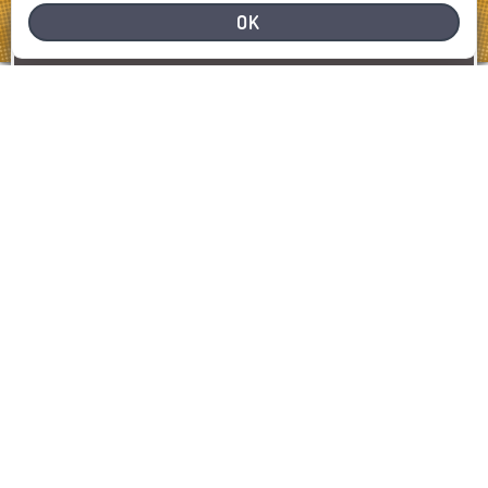
OK
NEED HELP
REPORT A PROBLEM
REPORT
SHOW MAP
LATEST INCIDENTS