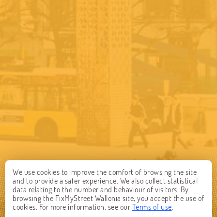
We use cookies to improve the comfort of browsing the site
and to provide a safer experience. We also collect statistical
data relating to the number and behaviour of visitors. By
browsing the FixMyStreet Wallonia site, you accept the use of
cookies. For more information, see our
Terms of use
.