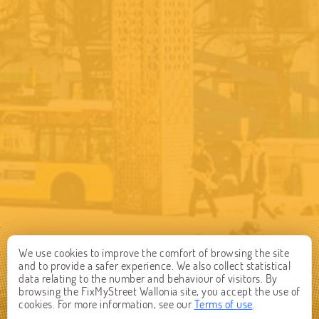
We use cookies to improve the comfort of browsing the site
and to provide a safer experience. We also collect statistical
data relating to the number and behaviour of visitors. By
browsing the FixMyStreet Wallonia site, you accept the use of
cookies. For more information, see our
Terms of use
.