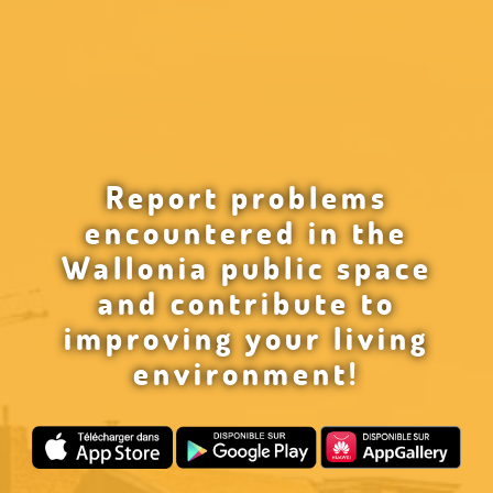
Report problems
encountered in the
Wallonia public space
and contribute to
improving your living
environment!