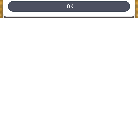
OK
NEED HELP
REPORT A PROBLEM
REPORT
SHOW MAP
LATEST INCIDENTS