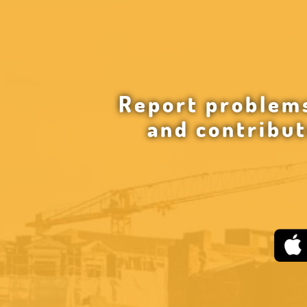
Report problems
and contribut