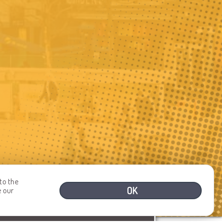
to the
OK
e our
NEED HELP