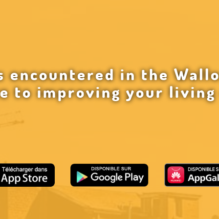
 encountered in the Wallo
e to improving your livin