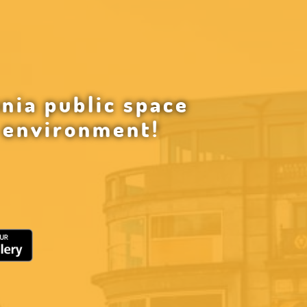
nia public space
g environment!