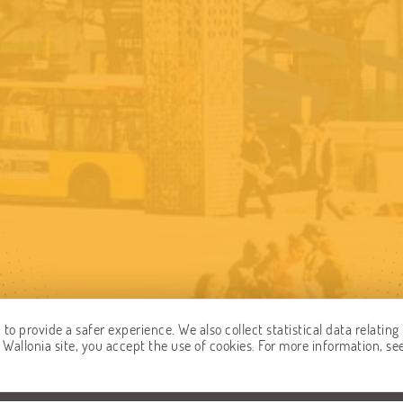
o provide a safer experience. We also collect statistical data relating 
allonia site, you accept the use of cookies. For more information, se