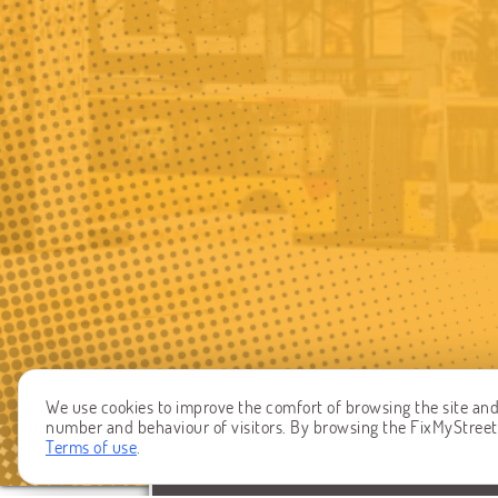
We use cookies to improve the comfort of browsing the site and t
number and behaviour of visitors. By browsing the FixMyStreet W
Terms of use
.
REPORT A PROBLEM