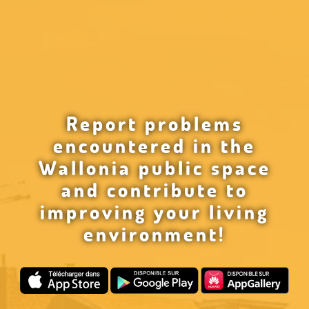
Report problems
encountered in the
Wallonia public space
and contribute to
improving your living
environment!