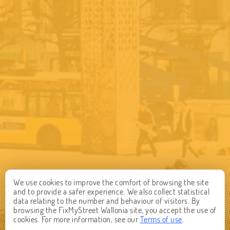
We use cookies to improve the comfort of browsing the site
and to provide a safer experience. We also collect statistical
data relating to the number and behaviour of visitors. By
browsing the FixMyStreet Wallonia site, you accept the use of
cookies. For more information, see our
Terms of use
.