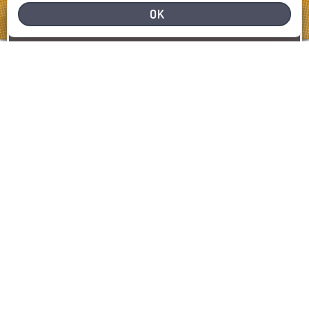
OK
NEED HELP
REPORT A PROBLEM
REPORT
SHOW MAP
LATEST INCIDENTS