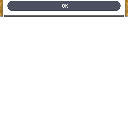
OK
NEED HELP
REPORT A PROBLEM
REPORT
SHOW MAP
LATEST INCIDENTS