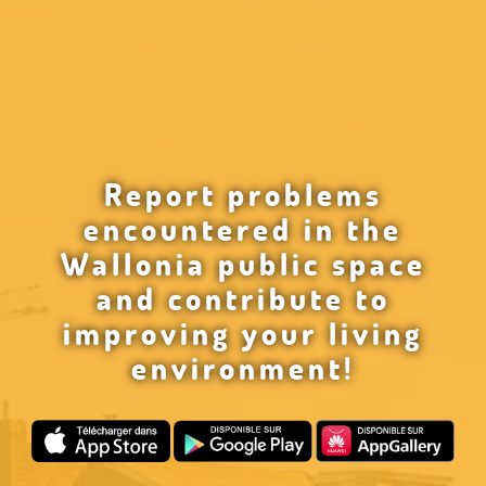
Report problems
encountered in the
Wallonia public space
and contribute to
improving your living
environment!