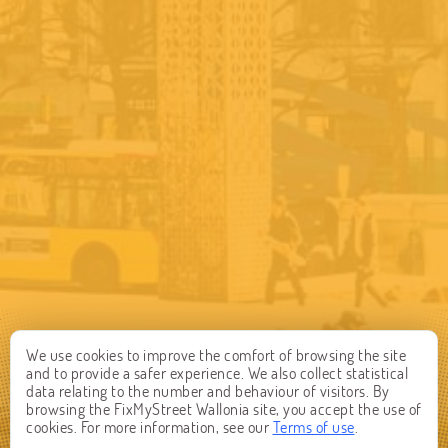
We use cookies to improve the comfort of browsing the site
and to provide a safer experience. We also collect statistical
data relating to the number and behaviour of visitors. By
browsing the FixMyStreet Wallonia site, you accept the use of
cookies. For more information, see our
Terms of use
.