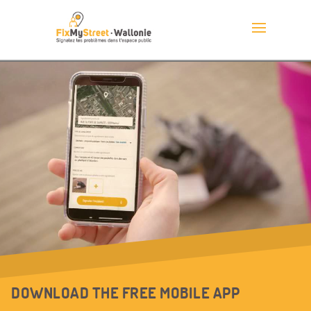
DOWNLOAD THE FREE MOBILE APP