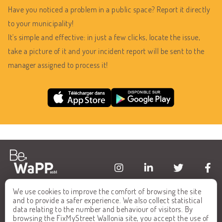
Have you noticed a problem in a public space? Report it directly
to your municipality!
It's simple and effective: in just a few clicks, locate the issue,
take a picture of it and your incident report will be sent to the
manager assigned to process it!
We use cookies to improve the comfort of browsing the site
HOME
FAQ
and to provide a safer experience. We also collect statistical
data relating to the number and behaviour of visitors. By
ALL REPORTS
CONTACT
browsing the FixMyStreet Wallonia site, you accept the use of