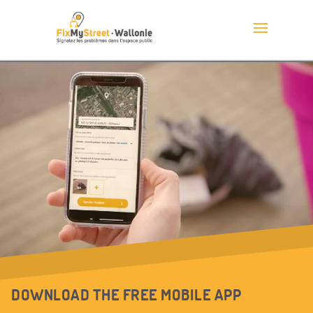
DOWNLOAD THE FREE MOBILE APP