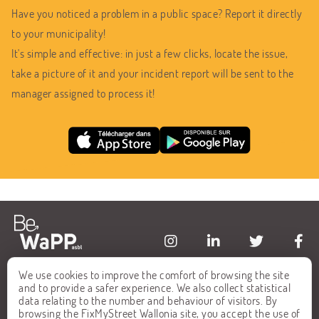
Have you noticed a problem in a public space? Report it directly
to your municipality!
It's simple and effective: in just a few clicks, locate the issue,
take a picture of it and your incident report will be sent to the
manager assigned to process it!
We use cookies to improve the comfort of browsing the site
HOME
FAQ
and to provide a safer experience. We also collect statistical
data relating to the number and behaviour of visitors. By
ALL REPORTS
CONTACT
browsing the FixMyStreet Wallonia site, you accept the use of