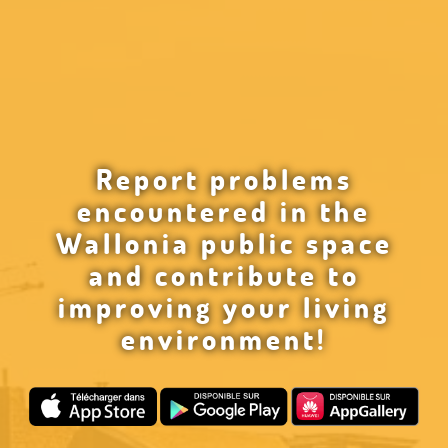
Report problems
encountered in the
Wallonia public space
and contribute to
improving your living
environment!