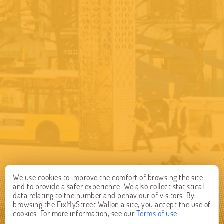
We use cookies to improve the comfort of browsing the site
and to provide a safer experience. We also collect statistical
data relating to the number and behaviour of visitors. By
browsing the FixMyStreet Wallonia site, you accept the use of
cookies. For more information, see our
Terms of use
.