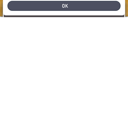
OK
NEED HELP
REPORT A PROBLEM
REPORT
SHOW MAP
LATEST INCIDENTS